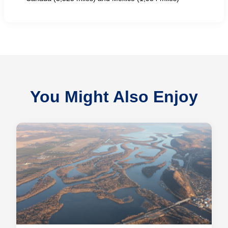
You Might Also Enjoy