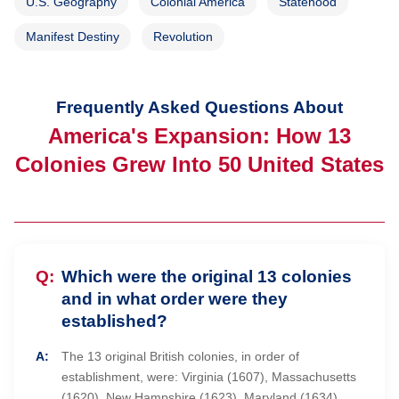
U.S. Geography
Colonial America
Statehood
Manifest Destiny
Revolution
Frequently Asked Questions About
America's Expansion: How 13
Colonies Grew Into 50 United States
Which were the original 13 colonies
and in what order were they
established?
The 13 original British colonies, in order of
establishment, were: Virginia (1607), Massachusetts
(1620), New Hampshire (1623), Maryland (1634),