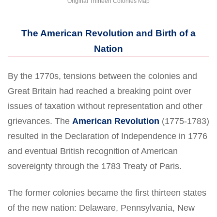
Original Thirteen Colonies Map
The American Revolution and Birth of a
Nation
By the 1770s, tensions between the colonies and
Great Britain had reached a breaking point over
issues of taxation without representation and other
grievances. The
American Revolution
(1775-1783)
resulted in the Declaration of Independence in 1776
and eventual British recognition of American
sovereignty through the 1783 Treaty of Paris.
The former colonies became the first thirteen states
of the new nation: Delaware, Pennsylvania, New