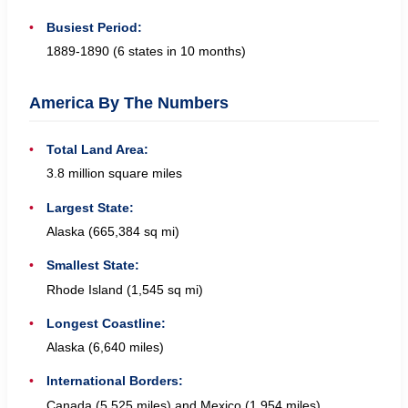
Busiest Period:
1889-1890 (6 states in 10 months)
America By The Numbers
Total Land Area:
3.8 million square miles
Largest State:
Alaska (665,384 sq mi)
Smallest State:
Rhode Island (1,545 sq mi)
Longest Coastline:
Alaska (6,640 miles)
International Borders:
Canada (5,525 miles) and Mexico (1,954 miles)