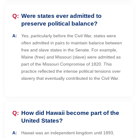
Were states ever admitted to
preserve political balance?
Yes, particularly before the Civil War, states were
often admitted in pairs to maintain balance between
free and slave states in the Senate. For example,
Maine (free) and Missouri (slave) were admitted as
part of the Missouri Compromise of 1820. This
practice reflected the intense political tensions over
slavery that eventually contributed to the Civil War.
How did Hawaii become part of the
United States?
Hawaii was an independent kingdom until 1893,