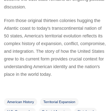
discussion.
From those original thirteen colonies hugging the
Atlantic coast to today's transcontinental nation of
50 states, America's territorial evolution reflects its
complex history of expansion, conflict, compromise,
and integration. The story of how the United States
grew to its current form provides crucial context for
understanding American identity and the nation's
place in the world today.
American History
Territorial Expansion