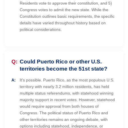
Residents vote to approve their constitution, and 5)
Congress votes to admit the new state. While the
Constitution outlines basic requirements, the specific
details have varied throughout history based on
political considerations.
Could Puerto Rico or other U.S.
territories become the 51st state?
It's possible. Puerto Rico, as the most populous U.S.
territory with nearly 3.2 million residents, has held
multiple status referendums, with statehood winning
majority support in recent votes. However, statehood
would require approval from both houses of
Congress. The political status of Puerto Rico and
other territories remains an ongoing debate, with
options including statehood, independence, or