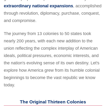
extraordinary national expansions
, accomplished
through revolution, diplomacy, purchase, conquest,
and compromise.
The journey from 13 colonies to 50 states took
nearly 200 years, with each new addition to the
union reflecting the complex interplay of American
ideals, political pressures, economic interests, and
the nation's evolving sense of its own destiny. Let's
explore how America grew from its humble colonial
beginnings to become the vast republic we know
today.
The Original Thirteen Colonies