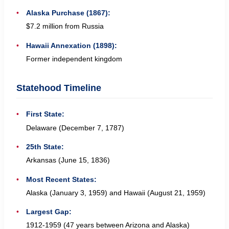
Alaska Purchase (1867):
$7.2 million from Russia
Hawaii Annexation (1898):
Former independent kingdom
Statehood Timeline
First State:
Delaware (December 7, 1787)
25th State:
Arkansas (June 15, 1836)
Most Recent States:
Alaska (January 3, 1959) and Hawaii (August 21, 1959)
Largest Gap:
1912-1959 (47 years between Arizona and Alaska)