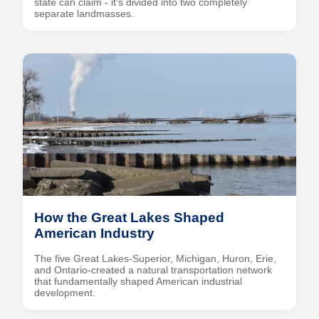
state can claim - it's divided into two completely
separate landmasses.
How the Great Lakes Shaped
American Industry
The five Great Lakes-Superior, Michigan, Huron, Erie,
and Ontario-created a natural transportation network
that fundamentally shaped American industrial
development.