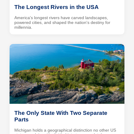
The Longest Rivers in the USA
America's longest rivers have carved landscapes,
powered cities, and shaped the nation's destiny for
millennia.
The Only State With Two Separate
Parts
Michigan holds a geographical distinction no other US