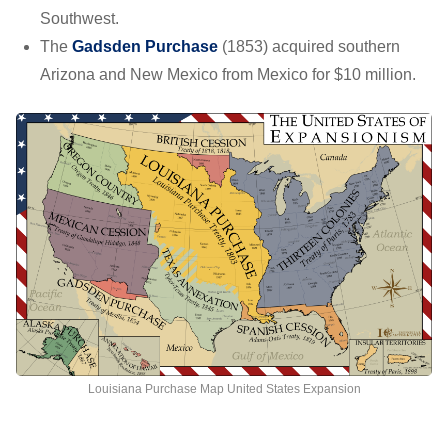
Southwest.
The
Gadsden Purchase
(1853) acquired southern
Arizona and New Mexico from Mexico for $10 million.
Louisiana Purchase Map United States Expansion