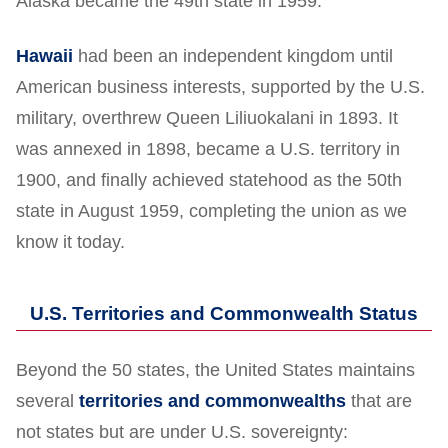
Alaska became the 49th state in 1959.
Hawaii
had been an independent kingdom until
American business interests, supported by the U.S.
military, overthrew Queen Liliuokalani in 1893. It
was annexed in 1898, became a U.S. territory in
1900, and finally achieved statehood as the 50th
state in August 1959, completing the union as we
know it today.
U.S. Territories and Commonwealth Status
Beyond the 50 states, the United States maintains
several
territories and commonwealths
that are
not states but are under U.S. sovereignty: