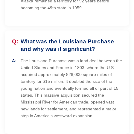
Alaska remained a territory for 92 years before
becoming the 49th state in 1959.
What was the Louisiana Purchase
and why was it significant?
The Louisiana Purchase was a land deal between the
United States and France in 1803, where the U.S.
acquired approximately 828,000 square miles of
territory for $15 million. It doubled the size of the
young nation and eventually formed all or part of 15
states. This massive acquisition secured the
Mississippi River for American trade, opened vast
new lands for settlement, and represented a major
step in America's westward expansion.