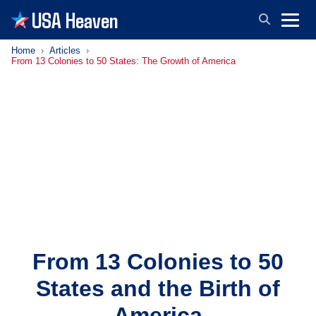
USA Heaven
Home
Articles
From 13 Colonies to 50 States: The Growth of America
From 13 Colonies to 50
States and the Birth of
America