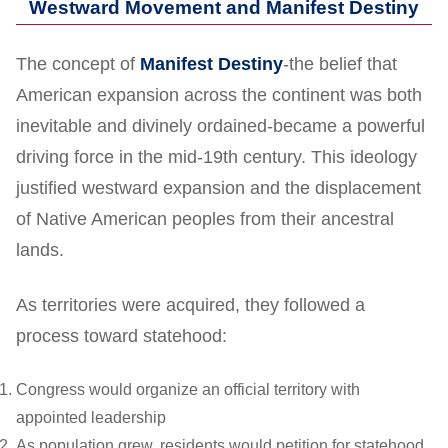
Westward Movement and Manifest Destiny
The concept of
Manifest Destiny
-the belief that
American expansion across the continent was both
inevitable and divinely ordained-became a powerful
driving force in the mid-19th century. This ideology
justified westward expansion and the displacement
of Native American peoples from their ancestral
lands.
As territories were acquired, they followed a
process toward statehood:
Congress would organize an official territory with
appointed leadership
As population grew, residents would petition for statehood