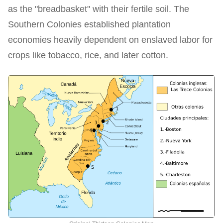
as the "breadbasket" with their fertile soil. The
Southern Colonies established plantation
economies heavily dependent on enslaved labor for
crops like tobacco, rice, and later cotton.