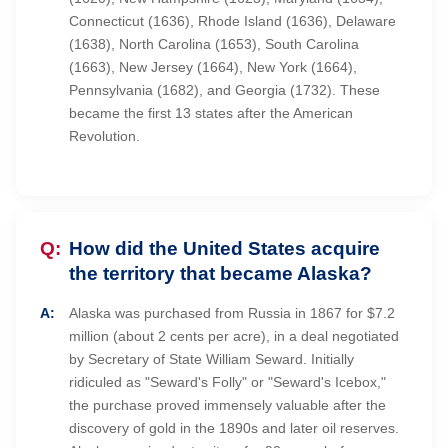
Connecticut (1636), Rhode Island (1636), Delaware
(1638), North Carolina (1653), South Carolina
(1663), New Jersey (1664), New York (1664),
Pennsylvania (1682), and Georgia (1732). These
became the first 13 states after the American
Revolution.
How did the United States acquire
the territory that became Alaska?
Alaska was purchased from Russia in 1867 for $7.2
million (about 2 cents per acre), in a deal negotiated
by Secretary of State William Seward. Initially
ridiculed as "Seward's Folly" or "Seward's Icebox,"
the purchase proved immensely valuable after the
discovery of gold in the 1890s and later oil reserves.