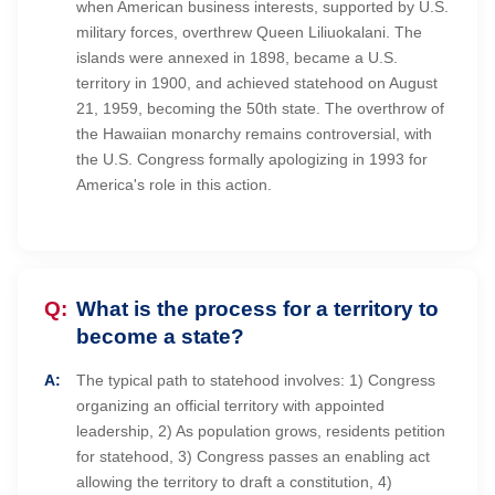
when American business interests, supported by U.S.
military forces, overthrew Queen Liliuokalani. The
islands were annexed in 1898, became a U.S.
territory in 1900, and achieved statehood on August
21, 1959, becoming the 50th state. The overthrow of
the Hawaiian monarchy remains controversial, with
the U.S. Congress formally apologizing in 1993 for
America's role in this action.
What is the process for a territory to
become a state?
The typical path to statehood involves: 1) Congress
organizing an official territory with appointed
leadership, 2) As population grows, residents petition
for statehood, 3) Congress passes an enabling act
allowing the territory to draft a constitution, 4)