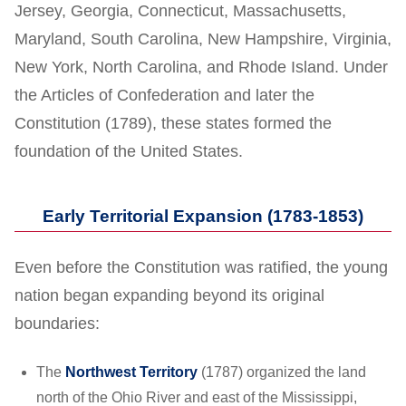
Jersey, Georgia, Connecticut, Massachusetts,
Maryland, South Carolina, New Hampshire, Virginia,
New York, North Carolina, and Rhode Island. Under
the Articles of Confederation and later the
Constitution (1789), these states formed the
foundation of the United States.
Early Territorial Expansion (1783-1853)
Even before the Constitution was ratified, the young
nation began expanding beyond its original
boundaries:
The
Northwest Territory
(1787) organized the land
north of the Ohio River and east of the Mississippi,