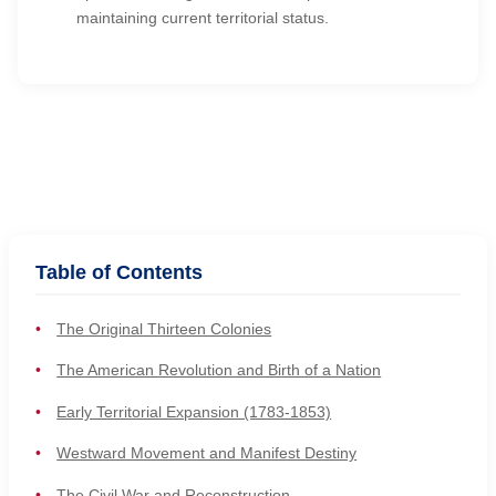
maintaining current territorial status.
Table of Contents
The Original Thirteen Colonies
The American Revolution and Birth of a Nation
Early Territorial Expansion (1783-1853)
Westward Movement and Manifest Destiny
The Civil War and Reconstruction