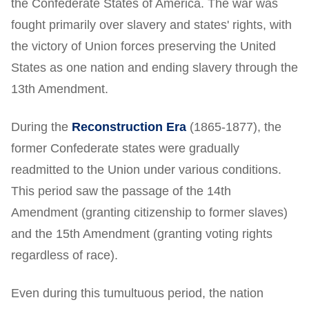
the Confederate States of America. The war was
fought primarily over slavery and states' rights, with
the victory of Union forces preserving the United
States as one nation and ending slavery through the
13th Amendment.
During the
Reconstruction Era
(1865-1877), the
former Confederate states were gradually
readmitted to the Union under various conditions.
This period saw the passage of the 14th
Amendment (granting citizenship to former slaves)
and the 15th Amendment (granting voting rights
regardless of race).
Even during this tumultuous period, the nation