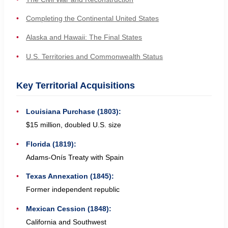
Completing the Continental United States
Alaska and Hawaii: The Final States
U.S. Territories and Commonwealth Status
Key Territorial Acquisitions
Louisiana Purchase (1803):
$15 million, doubled U.S. size
Florida (1819):
Adams-Onís Treaty with Spain
Texas Annexation (1845):
Former independent republic
Mexican Cession (1848):
California and Southwest