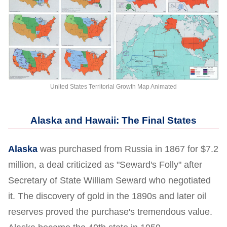
United States Territorial Growth Map Animated
Alaska and Hawaii: The Final States
Alaska
was purchased from Russia in 1867 for $7.2
million, a deal criticized as "Seward's Folly" after
Secretary of State William Seward who negotiated
it. The discovery of gold in the 1890s and later oil
reserves proved the purchase's tremendous value.