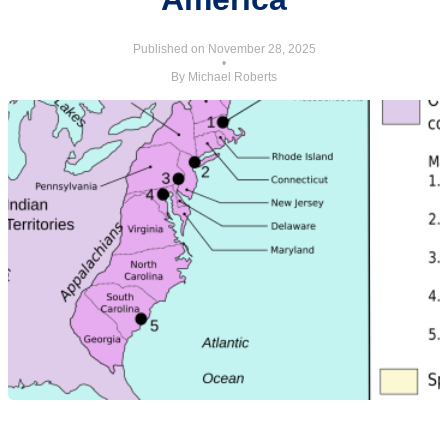
Published on November 28, 2025
•
By Michael Roberts