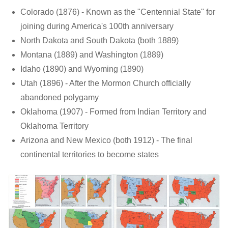
Colorado (1876) - Known as the "Centennial State" for
joining during America's 100th anniversary
North Dakota and South Dakota (both 1889)
Montana (1889) and Washington (1889)
Idaho (1890) and Wyoming (1890)
Utah (1896) - After the Mormon Church officially
abandoned polygamy
Oklahoma (1907) - Formed from Indian Territory and
Oklahoma Territory
Arizona and New Mexico (both 1912) - The final
continental territories to become states