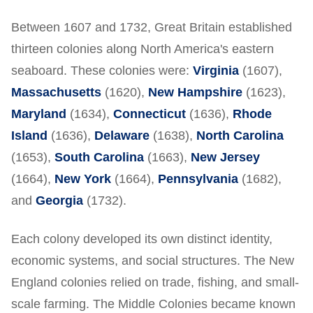
Between 1607 and 1732, Great Britain established
thirteen colonies along North America's eastern
seaboard. These colonies were:
Virginia
(1607),
Massachusetts
(1620),
New Hampshire
(1623),
Maryland
(1634),
Connecticut
(1636),
Rhode
Island
(1636),
Delaware
(1638),
North Carolina
(1653),
South Carolina
(1663),
New Jersey
(1664),
New York
(1664),
Pennsylvania
(1682),
and
Georgia
(1732).
Each colony developed its own distinct identity,
economic systems, and social structures. The New
England colonies relied on trade, fishing, and small-
scale farming. The Middle Colonies became known