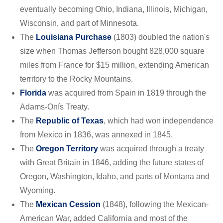
eventually becoming Ohio, Indiana, Illinois, Michigan,
Wisconsin, and part of Minnesota.
The
Louisiana Purchase
(1803) doubled the nation's
size when Thomas Jefferson bought 828,000 square
miles from France for $15 million, extending American
territory to the Rocky Mountains.
Florida
was acquired from Spain in 1819 through the
Adams-Onís Treaty.
The
Republic of Texas
, which had won independence
from Mexico in 1836, was annexed in 1845.
The
Oregon Territory
was acquired through a treaty
with Great Britain in 1846, adding the future states of
Oregon, Washington, Idaho, and parts of Montana and
Wyoming.
The
Mexican Cession
(1848), following the Mexican-
American War, added California and most of the