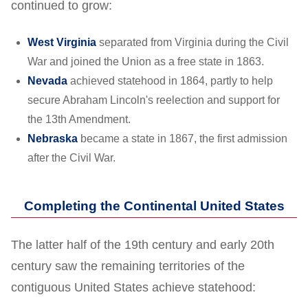
continued to grow:
West Virginia
separated from Virginia during the Civil
War and joined the Union as a free state in 1863.
Nevada
achieved statehood in 1864, partly to help
secure Abraham Lincoln's reelection and support for
the 13th Amendment.
Nebraska
became a state in 1867, the first admission
after the Civil War.
Completing the Continental United States
The latter half of the 19th century and early 20th
century saw the remaining territories of the
contiguous United States achieve statehood: