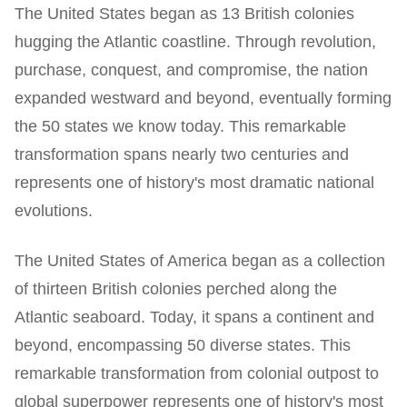
The United States began as 13 British colonies
hugging the Atlantic coastline. Through revolution,
purchase, conquest, and compromise, the nation
expanded westward and beyond, eventually forming
the 50 states we know today. This remarkable
transformation spans nearly two centuries and
represents one of history's most dramatic national
evolutions.
The United States of America began as a collection
of thirteen British colonies perched along the
Atlantic seaboard. Today, it spans a continent and
beyond, encompassing 50 diverse states. This
remarkable transformation from colonial outpost to
global superpower represents one of history's most