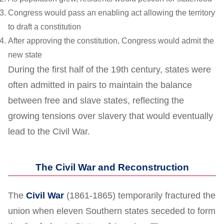
Congress would pass an enabling act allowing the territory
to draft a constitution
After approving the constitution, Congress would admit the
new state
During the first half of the 19th century, states were
often admitted in pairs to maintain the balance
between free and slave states, reflecting the
growing tensions over slavery that would eventually
lead to the Civil War.
The Civil War and Reconstruction
The
Civil War
(1861-1865) temporarily fractured the
union when eleven Southern states seceded to form