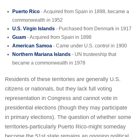
Puerto Rico
- Acquired from Spain in 1898, became a
commonwealth in 1952
U.S. Virgin Islands
- Purchased from Denmark in 1917
Guam
- Acquired from Spain in 1898
American Samoa
- Came under U.S. control in 1900
Northern Mariana Islands
- UN trusteeship that
became a commonwealth in 1978
Residents of these territories are generally U.S.
citizens or nationals, but they lack full voting
representation in Congress and cannot vote in
presidential elections (though they may participate
in primary elections). The question of whether some
territories-particularly Puerto Rico-might someday
become the 51st state remains an ongoing political