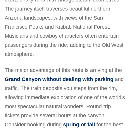
The journey itself traverses beautiful northern
Arizona landscapes, with views of the San
Francisco Peaks and Kaibab National Forest.
Musicians and cowboy characters often entertain
passengers during the ride, adding to the Old West
atmosphere.
The major advantage of this route is arriving at the
Grand Canyon without dealing with parking
and
traffic. The train deposits you steps from the rim,
allowing immediate exploration of one of the world's
most spectacular natural wonders. Round-trip
tickets provide several hours at the canyon.
Consider booking during
spring or fall
for the best