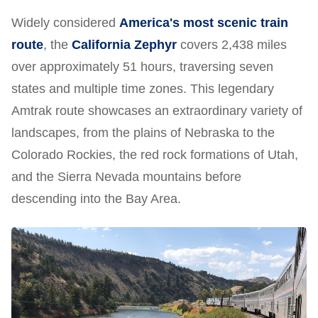
Widely considered
America's most scenic train
route
, the
California Zephyr
covers 2,438 miles
over approximately 51 hours, traversing seven
states and multiple time zones. This legendary
Amtrak route showcases an extraordinary variety of
landscapes, from the plains of Nebraska to the
Colorado Rockies, the red rock formations of Utah,
and the Sierra Nevada mountains before
descending into the Bay Area.