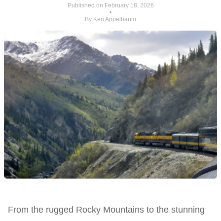
Published on February 18, 2026
•
By Ken Appelbaum
From the rugged Rocky Mountains to the stunning