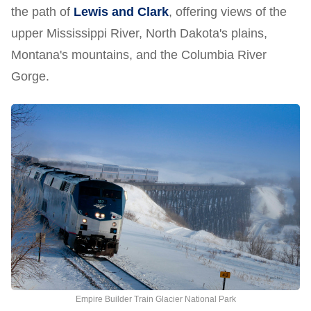
the path of
Lewis and Clark
, offering views of the
upper Mississippi River, North Dakota's plains,
Montana's mountains, and the Columbia River
Gorge.
Empire Builder Train Glacier National Park