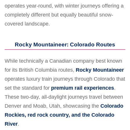
operates year-round, with winter journeys offering a
completely different but equally beautiful snow-
covered landscape.
Rocky Mountaineer: Colorado Routes
While technically a Canadian company best known
for its British Columbia routes,
Rocky Mountaineer
operates luxury train journeys through Colorado that
set the standard for
premium rail experiences
.
These two-day, all-daylight journeys travel between
Denver and Moab, Utah, showcasing the
Colorado
Rockies, red rock country, and the Colorado
River
.