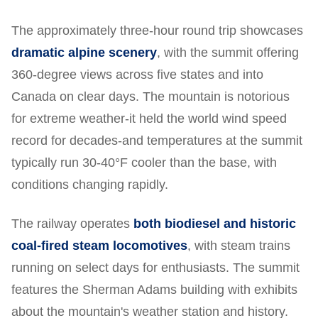
The approximately three-hour round trip showcases
dramatic alpine scenery
, with the summit offering
360-degree views across five states and into
Canada on clear days. The mountain is notorious
for extreme weather-it held the world wind speed
record for decades-and temperatures at the summit
typically run 30-40°F cooler than the base, with
conditions changing rapidly.
The railway operates
both biodiesel and historic
coal-fired steam locomotives
, with steam trains
running on select days for enthusiasts. The summit
features the Sherman Adams building with exhibits
about the mountain's weather station and history.