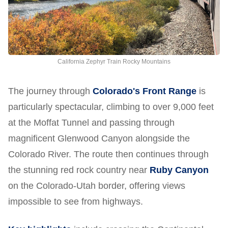
California Zephyr Train Rocky Mountains
The journey through
Colorado's Front Range
is
particularly spectacular, climbing to over 9,000 feet
at the Moffat Tunnel and passing through
magnificent Glenwood Canyon alongside the
Colorado River. The route then continues through
the stunning red rock country near
Ruby Canyon
on the Colorado-Utah border, offering views
impossible to see from highways.