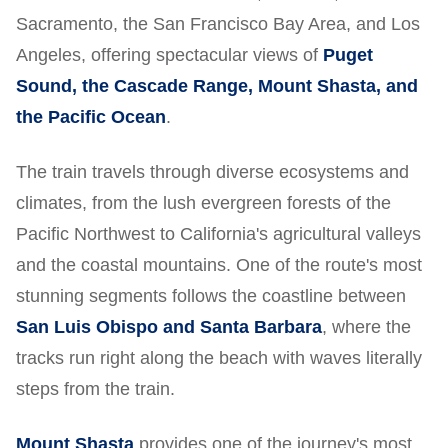
Sacramento, the San Francisco Bay Area, and Los
Angeles, offering spectacular views of
Puget
Sound, the Cascade Range, Mount Shasta, and
the Pacific Ocean
.
The train travels through diverse ecosystems and
climates, from the lush evergreen forests of the
Pacific Northwest to California's agricultural valleys
and the coastal mountains. One of the route's most
stunning segments follows the coastline between
San Luis Obispo and Santa Barbara
, where the
tracks run right along the beach with waves literally
steps from the train.
Mount Shasta
provides one of the journey's most