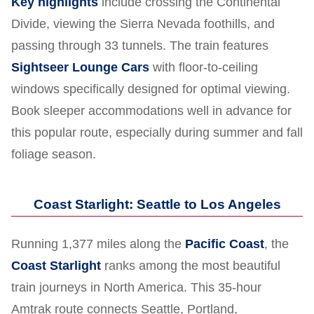
Key highlights
include crossing the Continental
Divide, viewing the Sierra Nevada foothills, and
passing through 33 tunnels. The train features
Sightseer Lounge Cars
with floor-to-ceiling
windows specifically designed for optimal viewing.
Book sleeper accommodations well in advance for
this popular route, especially during summer and fall
foliage season.
Coast Starlight: Seattle to Los Angeles
Running 1,377 miles along the
Pacific Coast
, the
Coast Starlight
ranks among the most beautiful
train journeys in North America. This 35-hour
Amtrak route connects Seattle, Portland,