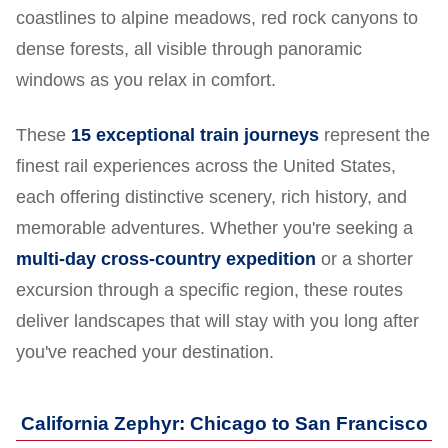
coastlines to alpine meadows, red rock canyons to
dense forests, all visible through panoramic
windows as you relax in comfort.
These
15 exceptional train journeys
represent the
finest rail experiences across the United States,
each offering distinctive scenery, rich history, and
memorable adventures. Whether you're seeking a
multi-day cross-country expedition
or a shorter
excursion through a specific region, these routes
deliver landscapes that will stay with you long after
you've reached your destination.
California Zephyr: Chicago to San Francisco