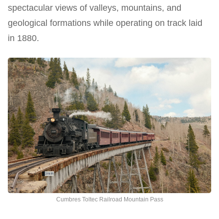
spectacular views of valleys, mountains, and
geological formations while operating on track laid
in 1880.
Cumbres Toltec Railroad Mountain Pass