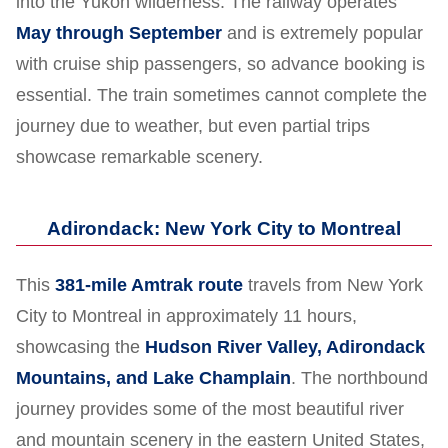
into the Yukon wilderness. The railway operates
May through September
and is extremely popular
with cruise ship passengers, so advance booking is
essential. The train sometimes cannot complete the
journey due to weather, but even partial trips
showcase remarkable scenery.
Adirondack: New York City to Montreal
This
381-mile Amtrak route
travels from New York
City to Montreal in approximately 11 hours,
showcasing the
Hudson River Valley, Adirondack
Mountains, and Lake Champlain
. The northbound
journey provides some of the most beautiful river
and mountain scenery in the eastern United States,