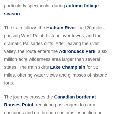
particularly spectacular during
autumn foliage
season
.
The train follows the
Hudson River
for 120 miles,
passing West Point, historic river towns, and the
dramatic Palisades cliffs. After leaving the river
valley, the route enters the
Adirondack Park
, a six-
million-acre wilderness area larger than several
states. The train skirts
Lake Champlain
for 32
miles, offering water views and glimpses of historic
forts.
The journey crosses the
Canadian border at
Rouses Point
, requiring passengers to carry
passports and go through customs inspection on