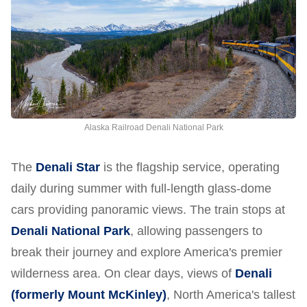
Alaska Railroad Denali National Park
The
Denali Star
is the flagship service, operating
daily during summer with full-length glass-dome
cars providing panoramic views. The train stops at
Denali National Park
, allowing passengers to
break their journey and explore America's premier
wilderness area. On clear days, views of
Denali
(formerly Mount McKinley)
, North America's tallest