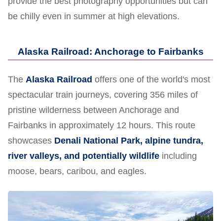
provide the best photography opportunities but can
be chilly even in summer at high elevations.
Alaska Railroad: Anchorage to Fairbanks
The
Alaska Railroad
offers one of the world's most
spectacular train journeys, covering 356 miles of
pristine wilderness between Anchorage and
Fairbanks in approximately 12 hours. This route
showcases
Denali National Park, alpine tundra,
river valleys, and potentially wildlife
including
moose, bears, caribou, and eagles.