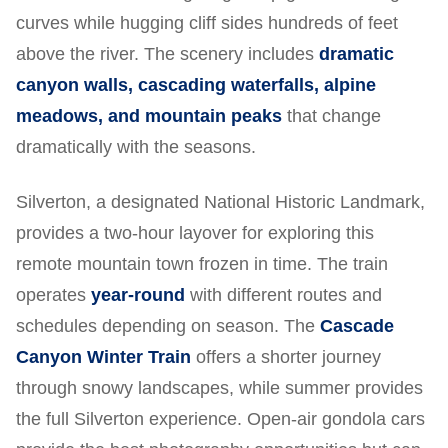
curves while hugging cliff sides hundreds of feet
above the river. The scenery includes
dramatic
canyon walls, cascading waterfalls, alpine
meadows, and mountain peaks
that change
dramatically with the seasons.
Silverton, a designated National Historic Landmark,
provides a two-hour layover for exploring this
remote mountain town frozen in time. The train
operates
year-round
with different routes and
schedules depending on season. The
Cascade
Canyon Winter Train
offers a shorter journey
through snowy landscapes, while summer provides
the full Silverton experience. Open-air gondola cars