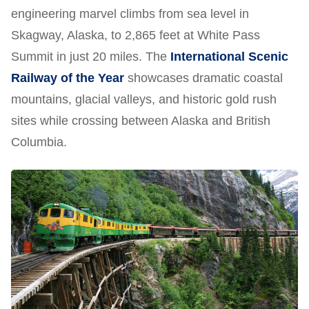
engineering marvel climbs from sea level in
Skagway, Alaska, to 2,865 feet at White Pass
Summit in just 20 miles. The
International Scenic
Railway of the Year
showcases dramatic coastal
mountains, glacial valleys, and historic gold rush
sites while crossing between Alaska and British
Columbia.