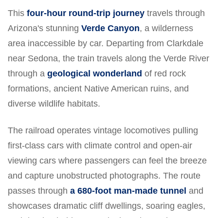
This
four-hour round-trip journey
travels through
Arizona's stunning
Verde Canyon
, a wilderness
area inaccessible by car. Departing from Clarkdale
near Sedona, the train travels along the Verde River
through a
geological wonderland
of red rock
formations, ancient Native American ruins, and
diverse wildlife habitats.
The railroad operates vintage locomotives pulling
first-class cars with climate control and open-air
viewing cars where passengers can feel the breeze
and capture unobstructed photographs. The route
passes through
a 680-foot man-made tunnel
and
showcases dramatic cliff dwellings, soaring eagles,