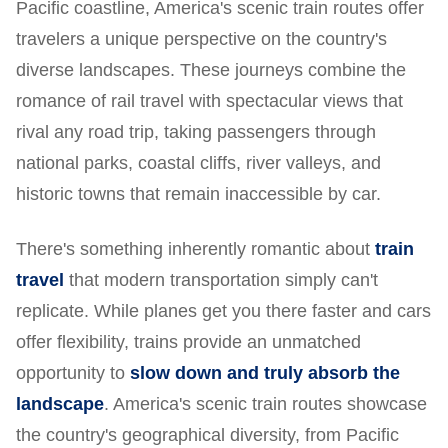
Pacific coastline, America's scenic train routes offer
travelers a unique perspective on the country's
diverse landscapes. These journeys combine the
romance of rail travel with spectacular views that
rival any road trip, taking passengers through
national parks, coastal cliffs, river valleys, and
historic towns that remain inaccessible by car.
There's something inherently romantic about
train
travel
that modern transportation simply can't
replicate. While planes get you there faster and cars
offer flexibility, trains provide an unmatched
opportunity to
slow down and truly absorb the
landscape
. America's scenic train routes showcase
the country's geographical diversity, from Pacific