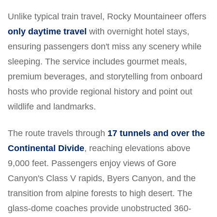
Unlike typical train travel, Rocky Mountaineer offers
only daytime travel
with overnight hotel stays,
ensuring passengers don't miss any scenery while
sleeping. The service includes gourmet meals,
premium beverages, and storytelling from onboard
hosts who provide regional history and point out
wildlife and landmarks.
The route travels through
17 tunnels and over the
Continental Divide
, reaching elevations above
9,000 feet. Passengers enjoy views of Gore
Canyon's Class V rapids, Byers Canyon, and the
transition from alpine forests to high desert. The
glass-dome coaches provide unobstructed 360-