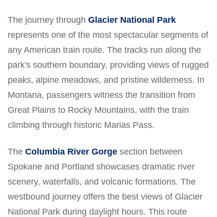
The journey through
Glacier National Park
represents one of the most spectacular segments of
any American train route. The tracks run along the
park's southern boundary, providing views of rugged
peaks, alpine meadows, and pristine wilderness. In
Montana, passengers witness the transition from
Great Plains to Rocky Mountains, with the train
climbing through historic Marias Pass.
The
Columbia River Gorge
section between
Spokane and Portland showcases dramatic river
scenery, waterfalls, and volcanic formations. The
westbound journey offers the best views of Glacier
National Park during daylight hours. This route