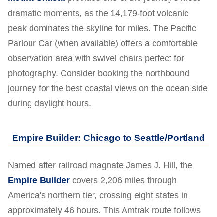
dramatic moments, as the 14,179-foot volcanic
peak dominates the skyline for miles. The Pacific
Parlour Car (when available) offers a comfortable
observation area with swivel chairs perfect for
photography. Consider booking the northbound
journey for the best coastal views on the ocean side
during daylight hours.
Empire Builder: Chicago to Seattle/Portland
Named after railroad magnate James J. Hill, the
Empire Builder
covers 2,206 miles through
America's northern tier, crossing eight states in
approximately 46 hours. This Amtrak route follows