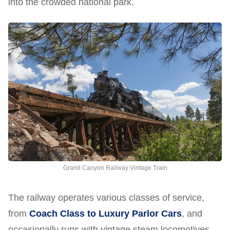
into the crowded national park.
Grand Canyon Railway Vintage Train
The railway operates various classes of service,
from
Coach Class to Luxury Parlor Cars
, and
occasionally runs with vintage steam locomotives.