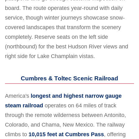
board. The route operates year-round with daily
service, though winter journeys showcase snow-
covered landscapes that transform the scenery
completely. Reserve seats on the left side
(northbound) for the best Hudson River views and
right side for Lake Champlain vistas.
Cumbres & Toltec Scenic Railroad
America's
longest and highest narrow gauge
steam railroad
operates on 64 miles of track
through the remote wilderness between Antonito,
Colorado, and Chama, New Mexico. The railway
climbs to
10,015 feet at Cumbres Pass
, offering