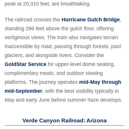
peak at 20,310 feet, are breathtaking.
The railroad crosses the
Hurricane Gulch Bridge
,
standing 296 feet above the gulch floor, offering
vertiginous views. The train also navigates terrain
inaccessible by road, passing through forests, past
glaciers, and alongside rivers. Consider the
GoldStar Service
for upper-level dome seating,
complimentary meals, and outdoor viewing
platforms. The journey operates
mid-May through
mid-September
, with the best visibility typically in
May and early June before summer haze develops.
Verde Canyon Railroad: Arizona