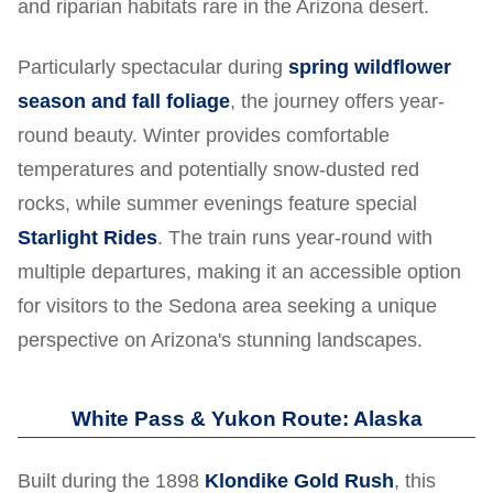
and riparian habitats rare in the Arizona desert.
Particularly spectacular during
spring wildflower
season and fall foliage
, the journey offers year-
round beauty. Winter provides comfortable
temperatures and potentially snow-dusted red
rocks, while summer evenings feature special
Starlight Rides
. The train runs year-round with
multiple departures, making it an accessible option
for visitors to the Sedona area seeking a unique
perspective on Arizona's stunning landscapes.
White Pass & Yukon Route: Alaska
Built during the 1898
Klondike Gold Rush
, this