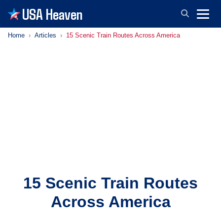
USA Heaven
Home
Articles
15 Scenic Train Routes Across America
15 Scenic Train Routes
Across America