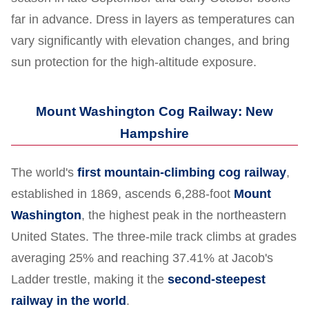
far in advance. Dress in layers as temperatures can
vary significantly with elevation changes, and bring
sun protection for the high-altitude exposure.
Mount Washington Cog Railway: New
Hampshire
The world's
first mountain-climbing cog railway
,
established in 1869, ascends 6,288-foot
Mount
Washington
, the highest peak in the northeastern
United States. The three-mile track climbs at grades
averaging 25% and reaching 37.41% at Jacob's
Ladder trestle, making it the
second-steepest
railway in the world
.