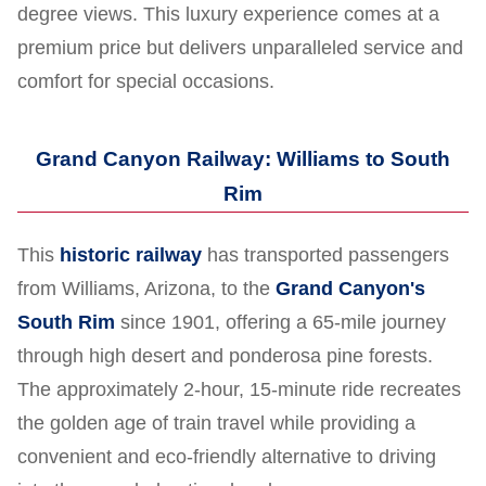
degree views. This luxury experience comes at a
premium price but delivers unparalleled service and
comfort for special occasions.
Grand Canyon Railway: Williams to South
Rim
This
historic railway
has transported passengers
from Williams, Arizona, to the
Grand Canyon's
South Rim
since 1901, offering a 65-mile journey
through high desert and ponderosa pine forests.
The approximately 2-hour, 15-minute ride recreates
the golden age of train travel while providing a
convenient and eco-friendly alternative to driving