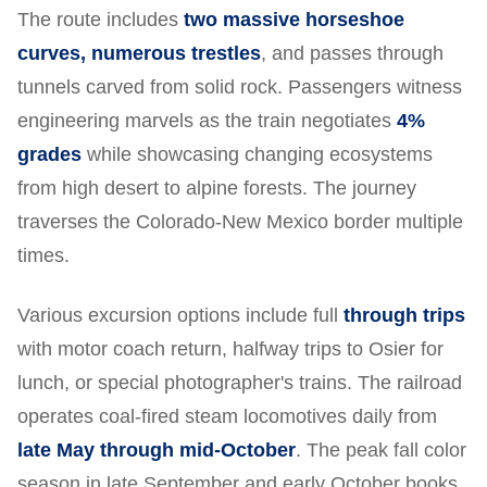
The route includes
two massive horseshoe
curves, numerous trestles
, and passes through
tunnels carved from solid rock. Passengers witness
engineering marvels as the train negotiates
4%
grades
while showcasing changing ecosystems
from high desert to alpine forests. The journey
traverses the Colorado-New Mexico border multiple
times.
Various excursion options include full
through trips
with motor coach return, halfway trips to Osier for
lunch, or special photographer's trains. The railroad
operates coal-fired steam locomotives daily from
late May through mid-October
. The peak fall color
season in late September and early October books