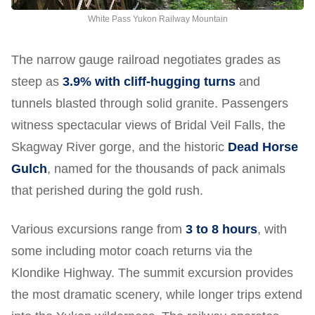
White Pass Yukon Railway Mountain
The narrow gauge railroad negotiates grades as
steep as
3.9% with cliff-hugging turns
and
tunnels blasted through solid granite. Passengers
witness spectacular views of Bridal Veil Falls, the
Skagway River gorge, and the historic
Dead Horse
Gulch
, named for the thousands of pack animals
that perished during the gold rush.
Various excursions range from
3 to 8 hours
, with
some including motor coach returns via the
Klondike Highway. The summit excursion provides
the most dramatic scenery, while longer trips extend