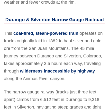
weather and fewer crowds at the rim.
Durango & Silverton Narrow Gauge Railroad
This
coal-fired, steam-powered train
operates on
tracks originally laid in 1882 to haul silver and gold
ore from the San Juan Mountains. The 45-mile
journey between Durango and Silverton, Colorado,
takes approximately 3.5 hours each way, traveling
through
wilderness inaccessible by highway
along the Animas River canyon.
The narrow gauge railway (tracks just three feet
apart) climbs from 6,512 feet in Durango to 9,318
feet in Silverton, navigating steep grades and tight