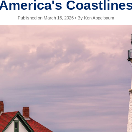
America's Coastline
Published on March 16, 2026
•
By Ken Appelbaum