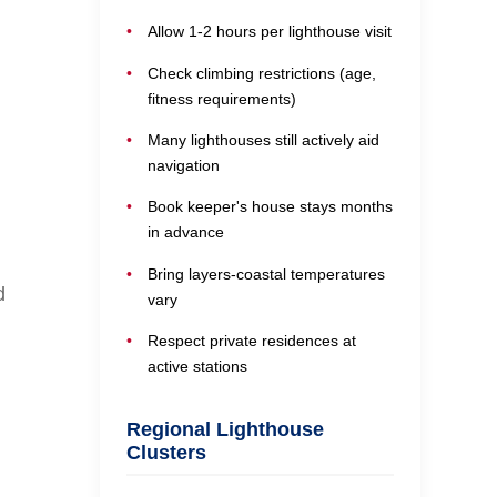
Allow 1-2 hours per lighthouse visit
Check climbing restrictions (age,
fitness requirements)
Many lighthouses still actively aid
navigation
Book keeper's house stays months
in advance
Bring layers-coastal temperatures
d
vary
Respect private residences at
active stations
Regional Lighthouse
Clusters