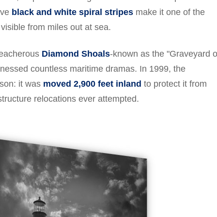
tive
black and white spiral stripes
make it one of the
visible from miles out at sea.
treacherous
Diamond Shoals
-known as the "Graveyard o
itnessed countless maritime dramas. In 1999, the
ason: it was
moved 2,900 feet inland
to protect it from
structure relocations ever attempted.