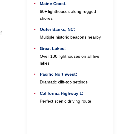
Maine Coast:
60+ lighthouses along rugged
shores
Outer Banks, NC:
f
Multiple historic beacons nearby
Great Lakes:
Over 100 lighthouses on all five
lakes
Pacific Northwest:
Dramatic cliff-top settings
California Highway 1:
Perfect scenic driving route