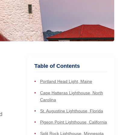
Table of Contents
Portland Head Light, Maine
Cape Hatteras Lighthouse, North
Carolina
St. Augustine Lighthouse, Florida
d
Pigeon Point Lighthouse, California
Split Rock Lighthouse, Minnesota