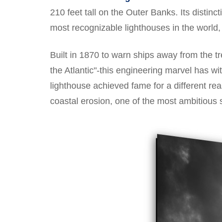
210 feet tall on the Outer Banks. Its distinc
most recognizable lighthouses in the world, 
Built in 1870 to warn ships away from the 
the Atlantic"-this engineering marvel has w
lighthouse achieved fame for a different re
coastal erosion, one of the most ambitious 