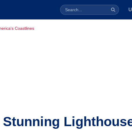
U
erica's Coastlines
 Stunning Lighthous