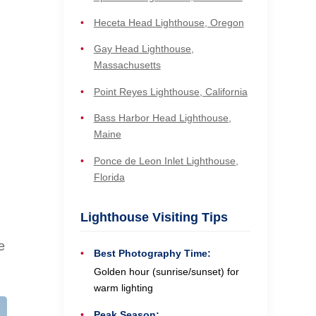
Heceta Head Lighthouse, Oregon
Gay Head Lighthouse,
Massachusetts
Point Reyes Lighthouse, California
Bass Harbor Head Lighthouse,
Maine
Ponce de Leon Inlet Lighthouse,
Florida
Lighthouse Visiting Tips
e
Best Photography Time:
Golden hour (sunrise/sunset) for
warm lighting
Peak Season: