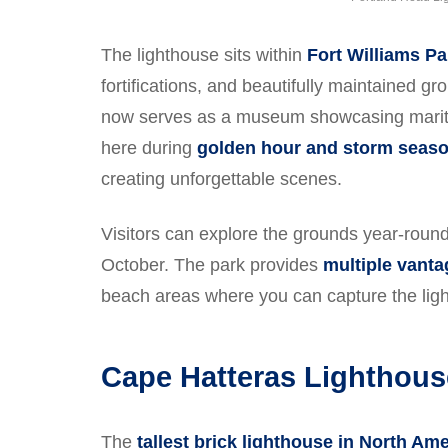
The lighthouse sits within
Fort Williams Pa
fortifications, and beautifully maintained g
now serves as a museum showcasing maritim
here during
golden hour and storm seas
creating unforgettable scenes.
Visitors can explore the grounds year-rou
October. The park provides
multiple vanta
beach areas where you can capture the ligh
Cape Hatteras Lighthous
The
tallest brick lighthouse in North Am