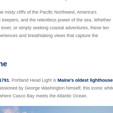
 misty cliffs of the Pacific Northwest, America's
ic keepers, and the relentless power of the sea. Whether
 lover, or simply seeking coastal adventures, these ten
periences and breathtaking views that capture the
ne
 1791
, Portland Head Light is
Maine's oldest lighthouse
ssioned by George Washington himself, this iconic whit
 where Casco Bay meets the Atlantic Ocean.