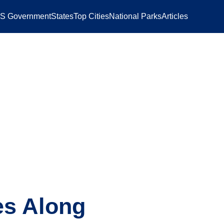
S Government
States
Top Cities
National Parks
Articles
es Along