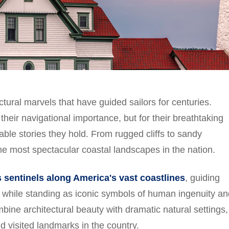
ctural marvels that have guided sailors for centuries.
their navigational importance, but for their breathtaking
able stories they hold. From rugged cliffs to sandy
he most spectacular coastal landscapes in the nation.
 sentinels along America's vast coastlines
, guiding
 while standing as iconic symbols of human ingenuity an
ne architectural beauty with dramatic natural settings,
 visited landmarks in the country.