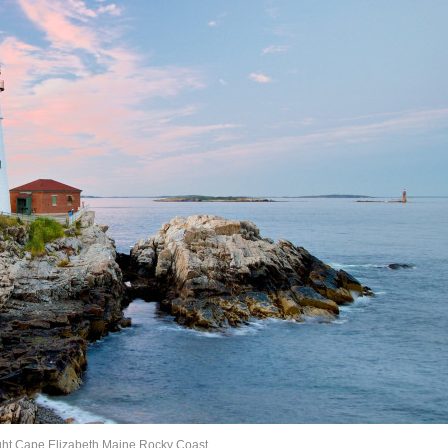
ght Cape Elizabeth Maine Rocky Coast