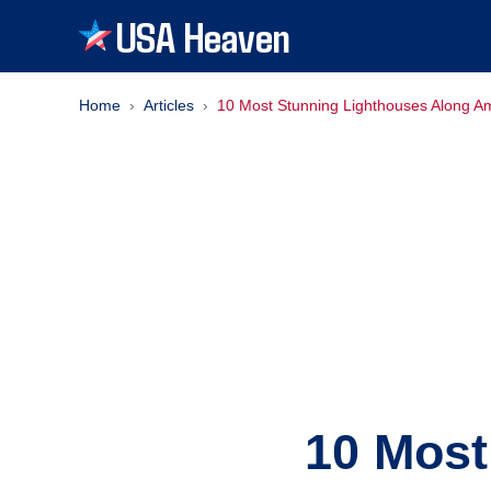
USA Heaven
Home
Articles
10 Most Stunning Lighthouses Along Am
10 Most