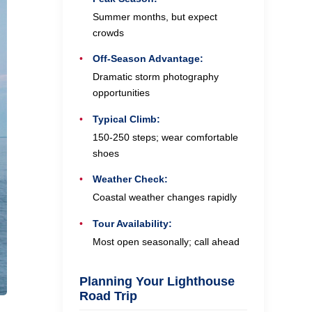
Summer months, but expect
crowds
Off-Season Advantage:
Dramatic storm photography
opportunities
Typical Climb:
150-250 steps; wear comfortable
shoes
Weather Check:
Coastal weather changes rapidly
Tour Availability:
Most open seasonally; call ahead
Planning Your Lighthouse
Road Trip