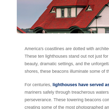
America's coastlines are dotted with archite
These ten lighthouses stand out not just for 
beauty, dramatic settings, and the unforgett
shores, these beacons illuminate some of t
For centuries,
lighthouses have served as
mariners safely through treacherous waters
perseverance. These towering beacons combi
creating some of the most photographed and