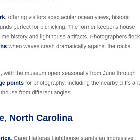
rk
, offering visitors spectacular ocean views, historic
rounds perfect for picnicking. The former keeper's house
e history and lighthouse artifacts. Photographers flock
ons
when waves crash dramatically against the rocks,
nd, with the museum open seasonally from June through
ge points
for photography, including the nearby cliffs an
thouse from different angles.
e, North Carolina
erica
, Cape Hatteras Lighthouse stands an impressive