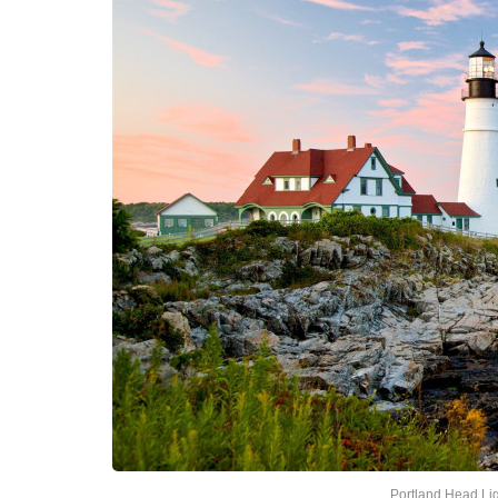
Portland Head Li