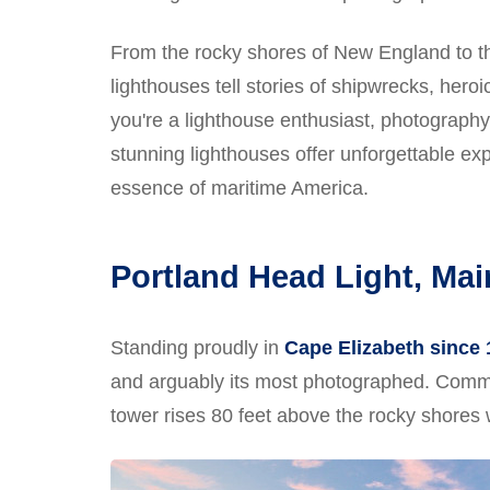
From the rocky shores of New England to the
lighthouses tell stories of shipwrecks, hero
you're a lighthouse enthusiast, photography
stunning lighthouses offer unforgettable ex
essence of maritime America.
Portland Head Light, Mai
Standing proudly in
Cape Elizabeth since
and arguably its most photographed. Commi
tower rises 80 feet above the rocky shores