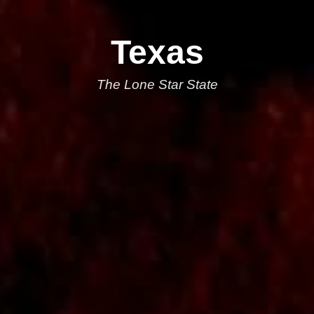
Texas
The Lone Star State