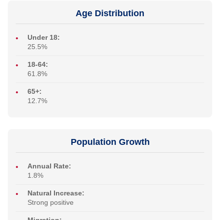
Age Distribution
Under 18:
25.5%
18-64:
61.8%
65+:
12.7%
Population Growth
Annual Rate:
1.8%
Natural Increase:
Strong positive