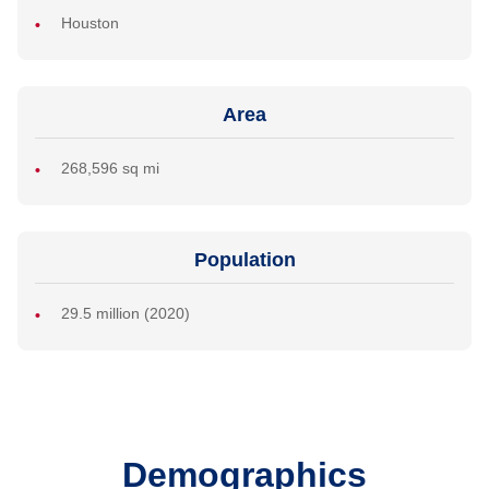
Houston
Area
268,596 sq mi
Population
29.5 million (2020)
Demographics