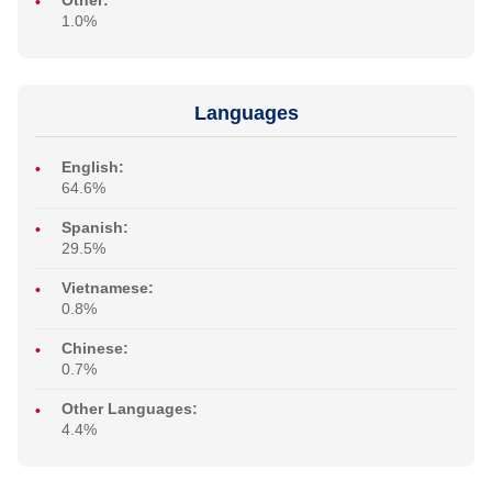
Other:
1.0%
Languages
English:
64.6%
Spanish:
29.5%
Vietnamese:
0.8%
Chinese:
0.7%
Other Languages:
4.4%