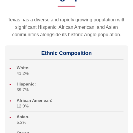
Texas has a diverse and rapidly growing population with
significant Hispanic, African American, and Asian
communities alongside its historic Anglo population.
Ethnic Composition
White:
41.2%
Hispanic:
39.7%
African American:
12.9%
Asian:
5.2%