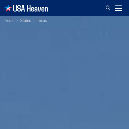
USA Heaven
Home
States
Texas