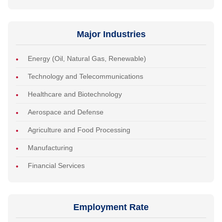
Major Industries
Energy (Oil, Natural Gas, Renewable)
Technology and Telecommunications
Healthcare and Biotechnology
Aerospace and Defense
Agriculture and Food Processing
Manufacturing
Financial Services
Employment Rate