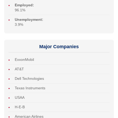
Employed:
96.1%
Unemployment:
3.9%
Major Companies
ExxonMobil
AT&T
Dell Technologies
Texas Instruments
USAA
H-E-B
American Airlines