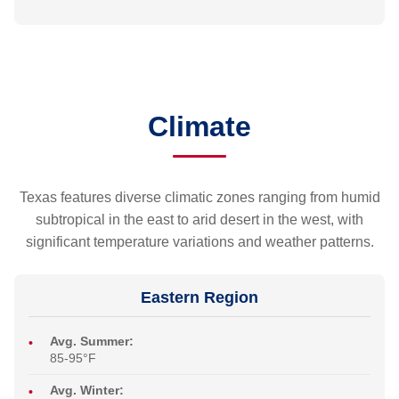
Climate
Texas features diverse climatic zones ranging from humid
subtropical in the east to arid desert in the west, with
significant temperature variations and weather patterns.
Eastern Region
Avg. Summer:
85-95°F
Avg. Winter: