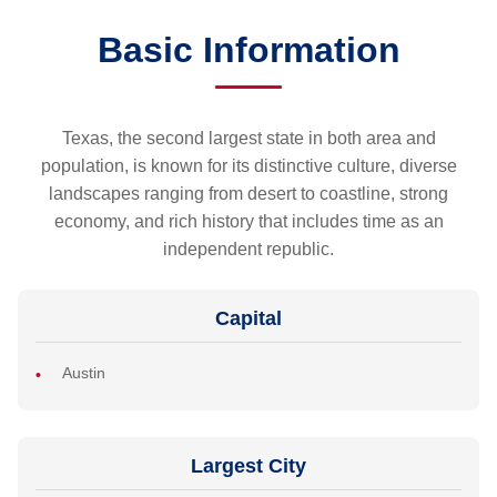
Basic Information
Texas, the second largest state in both area and
population, is known for its distinctive culture, diverse
landscapes ranging from desert to coastline, strong
economy, and rich history that includes time as an
independent republic.
Capital
Austin
Largest City