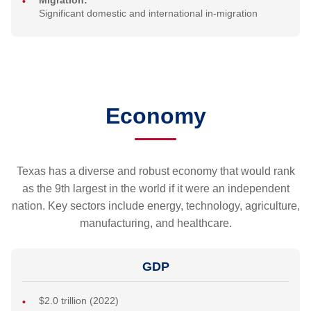
Migration:
Significant domestic and international in-migration
Economy
Texas has a diverse and robust economy that would rank
as the 9th largest in the world if it were an independent
nation. Key sectors include energy, technology, agriculture,
manufacturing, and healthcare.
GDP
$2.0 trillion (2022)