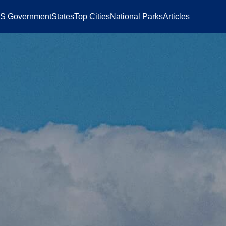
S Government
States
Top Cities
National Parks
Articles