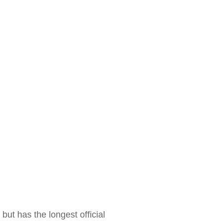
 but has the longest official