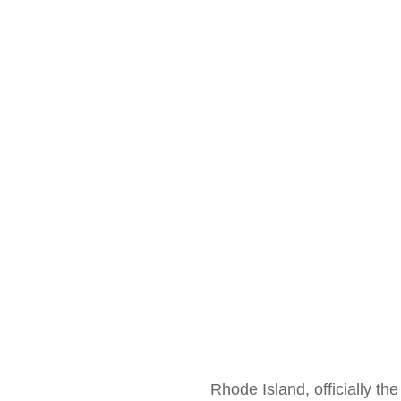
Rhode Island, officially the