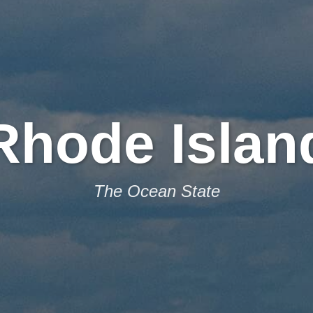
Rhode Islan
The Ocean State