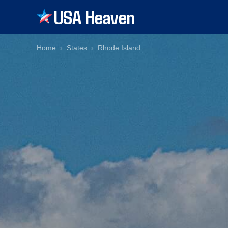
USA Heaven
Home
States
Rhode Island