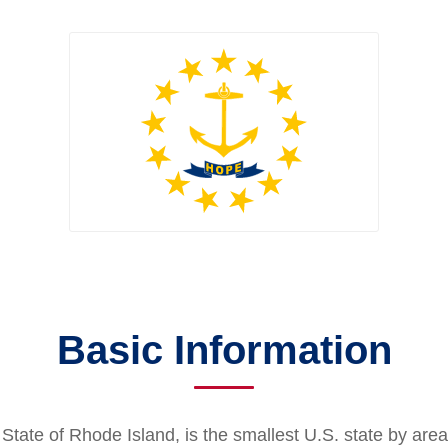
Basic Information
 State of Rhode Island, is the smallest U.S. state by area