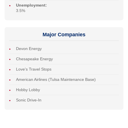
Unemployment:
3.5%
Major Companies
Devon Energy
Chesapeake Energy
Love's Travel Stops
American Airlines (Tulsa Maintenance Base)
Hobby Lobby
Sonic Drive-In