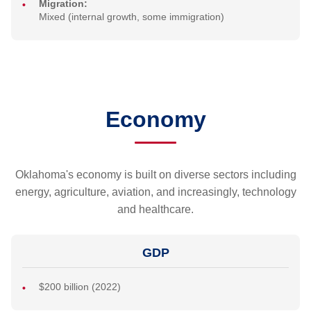
Migration:
Mixed (internal growth, some immigration)
Economy
Oklahoma's economy is built on diverse sectors including
energy, agriculture, aviation, and increasingly, technology
and healthcare.
GDP
$200 billion (2022)