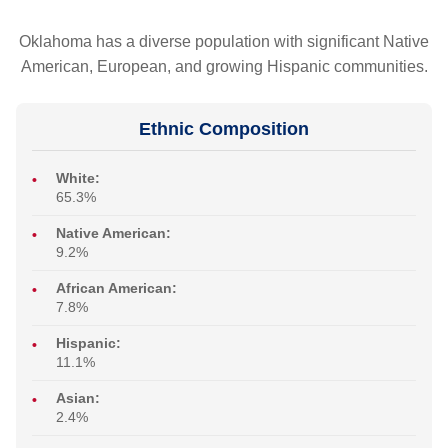
Oklahoma has a diverse population with significant Native
American, European, and growing Hispanic communities.
Ethnic Composition
White:
65.3%
Native American:
9.2%
African American:
7.8%
Hispanic:
11.1%
Asian:
2.4%