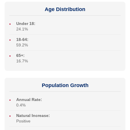
Age Distribution
Under 18:
24.1%
18-64:
59.2%
65+:
16.7%
Population Growth
Annual Rate:
0.4%
Natural Increase:
Positive