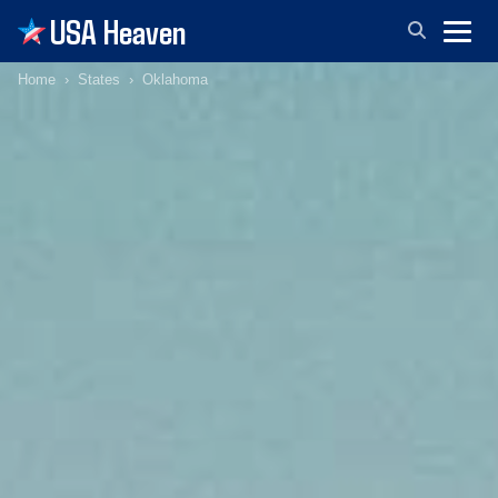
USA Heaven
Home
States
Oklahoma