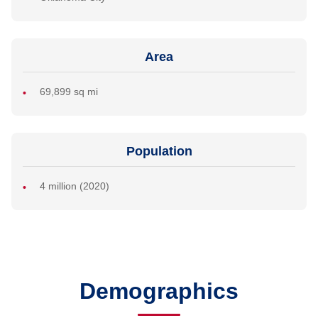
Area
69,899 sq mi
Population
4 million (2020)
Demographics