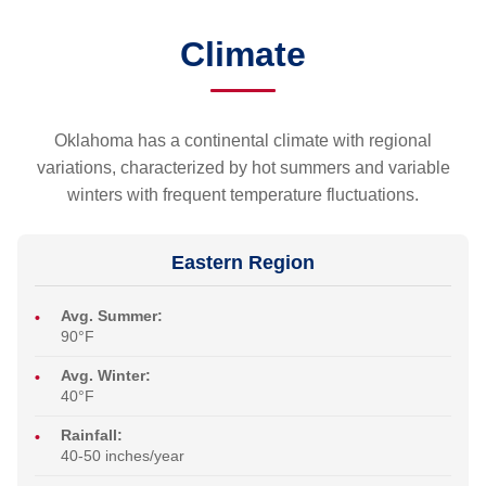
Climate
Oklahoma has a continental climate with regional
variations, characterized by hot summers and variable
winters with frequent temperature fluctuations.
Eastern Region
Avg. Summer:
90°F
Avg. Winter:
40°F
Rainfall:
40-50 inches/year