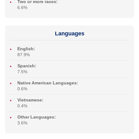
Two or more races:
6.6%
Languages
English:
87.9%
Spanish:
7.5%
Native American Languages:
0.6%
Vietnamese:
0.4%
Other Languages:
3.6%