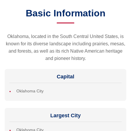
Basic Information
Oklahoma, located in the South Central United States, is
known for its diverse landscape including prairies, mesas,
and forests, as well as its rich Native American heritage
and pioneer history.
Capital
Oklahoma City
Largest City
Oklahoma City