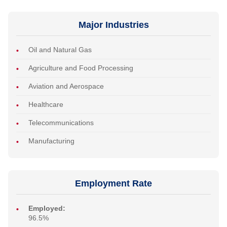
Major Industries
Oil and Natural Gas
Agriculture and Food Processing
Aviation and Aerospace
Healthcare
Telecommunications
Manufacturing
Employment Rate
Employed:
96.5%