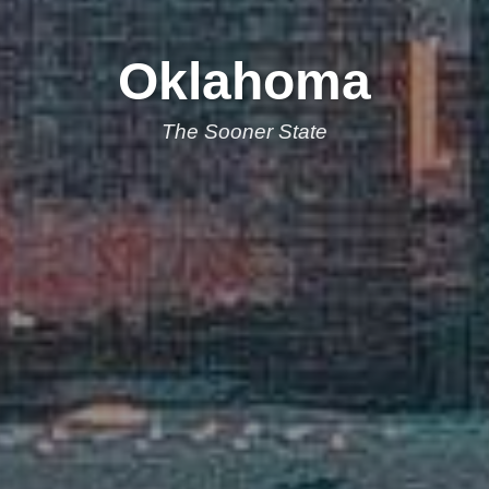
Oklahoma
The Sooner State