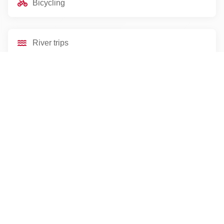
Bicycling
River trips
Scenic drives
Essential Information