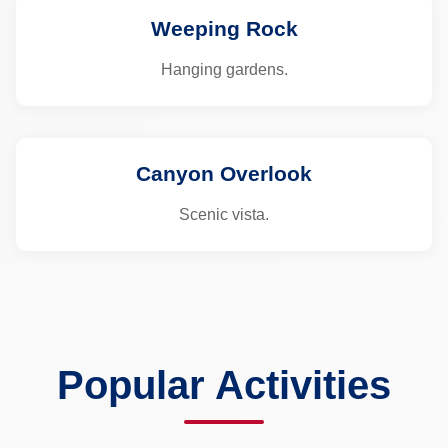
Weeping Rock
Hanging gardens.
Canyon Overlook
Scenic vista.
Popular Activities