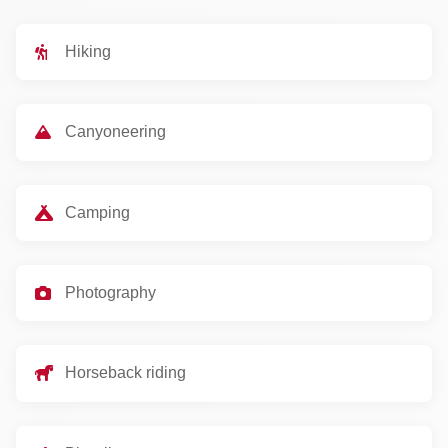
Hiking
Canyoneering
Camping
Photography
Horseback riding