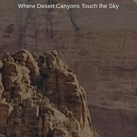
Where Desert Canyons Touch the Sky