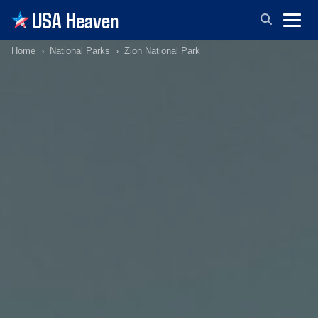
USA Heaven
Home
National Parks
Zion National Park