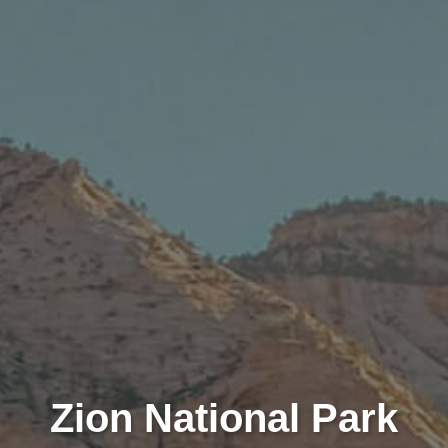
Zion National Park