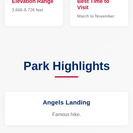
Elevation Range
Best Time to
Visit
3,666-8,726 feet
March to November
Park Highlights
Angels Landing
Famous hike.