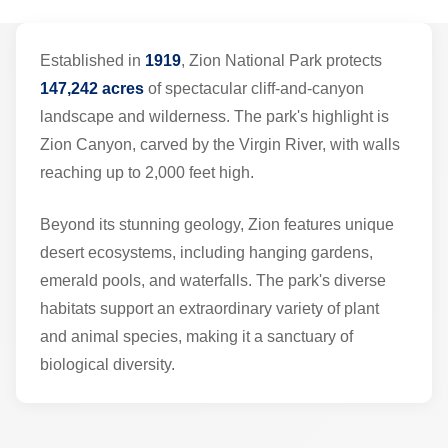
Established in
1919
, Zion National Park protects
147,242 acres
of spectacular cliff-and-canyon
landscape and wilderness. The park's highlight is
Zion Canyon, carved by the Virgin River, with walls
reaching up to 2,000 feet high.
Beyond its stunning geology, Zion features unique
desert ecosystems, including hanging gardens,
emerald pools, and waterfalls. The park's diverse
habitats support an extraordinary variety of plant
and animal species, making it a sanctuary of
biological diversity.