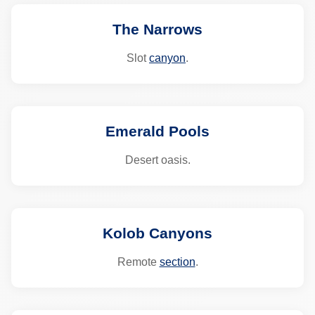
The Narrows
Slot
canyon
.
Emerald Pools
Desert oasis.
Kolob Canyons
Remote
section
.