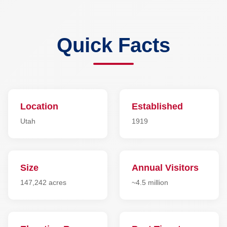
Quick Facts
Location
Established
Utah
1919
Size
Annual Visitors
147,242 acres
~4.5 million