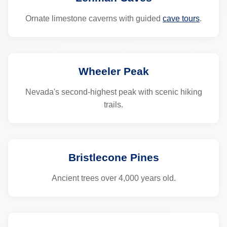
Ornate limestone caverns with guided
cave tours
.
Wheeler Peak
Nevada's second-highest peak with scenic hiking
trails.
Bristlecone Pines
Ancient trees over 4,000 years old.