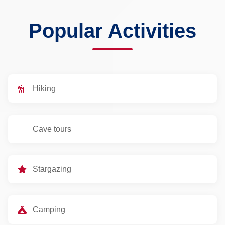
Popular Activities
Hiking
Cave tours
Stargazing
Camping