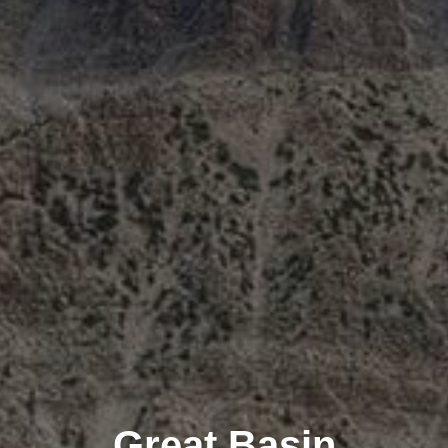
Great Basin