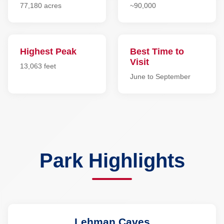
77,180 acres
~90,000
Highest Peak
Best Time to
Visit
13,063 feet
June to September
Park Highlights
Lehman Caves