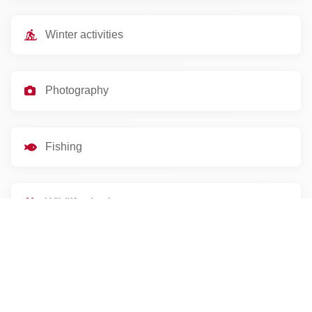
Winter activities
Photography
Fishing
Wildlife viewing