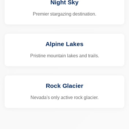
Night Sky
Premier stargazing destination.
Alpine Lakes
Pristine mountain lakes and trails.
Rock Glacier
Nevada's only active rock glacier.