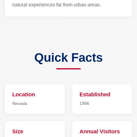
natural experiences far from urban areas.
Quick Facts
Location
Established
Nevada
1986
Size
Annual Visitors