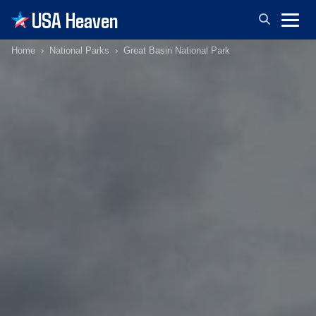
USA Heaven
Home
National Parks
Great Basin National Park