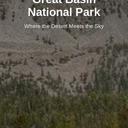
National Park
Where the Desert Meets the Sky