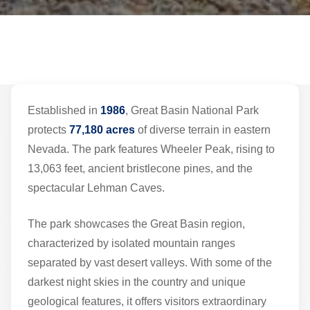
Established in
1986
, Great Basin National Park
protects
77,180 acres
of diverse terrain in eastern
Nevada. The park features Wheeler Peak, rising to
13,063 feet, ancient bristlecone pines, and the
spectacular Lehman Caves.
The park showcases the Great Basin region,
characterized by isolated mountain ranges
separated by vast desert valleys. With some of the
darkest night skies in the country and unique
geological features, it offers visitors extraordinary