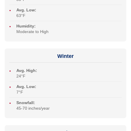
Avg. Low:
63°F
Humidity:
Moderate to High
Winter
Avg. High:
24°F
Avg. Low:
7°F
Snowfall:
45-70 inches/year