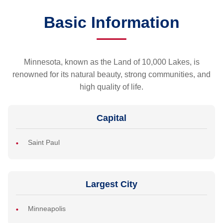
Basic Information
Minnesota, known as the Land of 10,000 Lakes, is
renowned for its natural beauty, strong communities, and
high quality of life.
Capital
Saint Paul
Largest City
Minneapolis