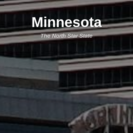
Minnesota
The North Star State