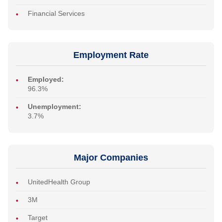
Financial Services
Employment Rate
Employed:
96.3%
Unemployment:
3.7%
Major Companies
UnitedHealth Group
3M
Target