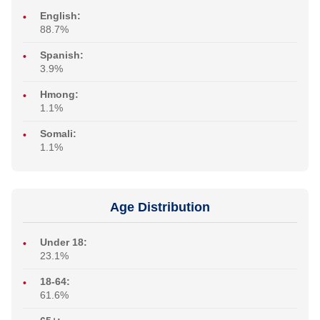
English:
88.7%
Spanish:
3.9%
Hmong:
1.1%
Somali:
1.1%
Age Distribution
Under 18:
23.1%
18-64:
61.6%