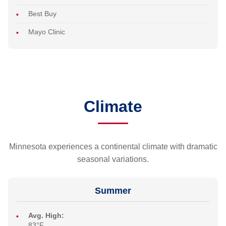
Best Buy
Mayo Clinic
Climate
Minnesota experiences a continental climate with dramatic
seasonal variations.
Summer
Avg. High:
83°F