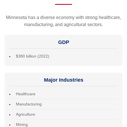
Minnesota has a diverse economy with strong healthcare,
manufacturing, and agricultural sectors.
GDP
$380 billion (2022)
Major Industries
Healthcare
Manufacturing
Agriculture
Mining