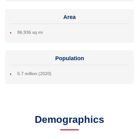
Area
86,936 sq mi
Population
5.7 million (2020)
Demographics