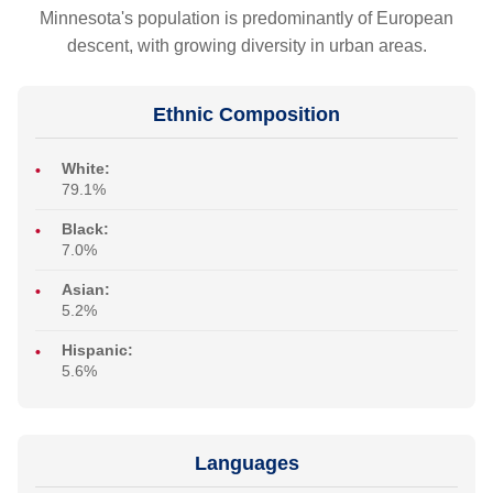
Minnesota's population is predominantly of European
descent, with growing diversity in urban areas.
Ethnic Composition
White:
79.1%
Black:
7.0%
Asian:
5.2%
Hispanic:
5.6%
Languages