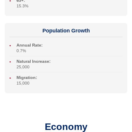
65+:
15.3%
Population Growth
Annual Rate:
0.7%
Natural Increase:
25,000
Migration:
15,000
Economy