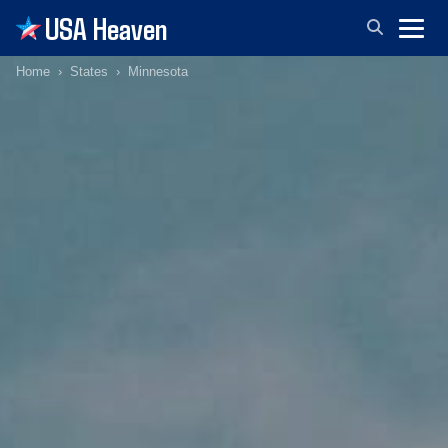
USA Heaven
Home
States
Minnesota