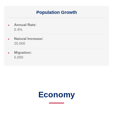
Population Growth
Annual Rate:
0.4%
Natural Increase:
20,000
Migration:
5,000
Economy