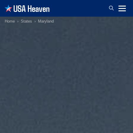
USA Heaven
Home
States
Maryland