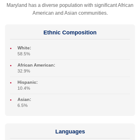
Maryland has a diverse population with significant African
American and Asian communities.
Ethnic Composition
White:
58.5%
African American:
32.9%
Hispanic:
10.4%
Asian:
6.5%
Languages