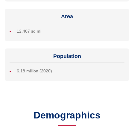
Area
12,407 sq mi
Population
6.18 million (2020)
Demographics