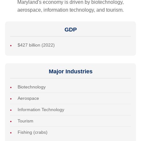
Maryland's economy is driven by biotechnology,
aerospace, information technology, and tourism.
GDP
$427 billion (2022)
Major Industries
Biotechnology
Aerospace
Information Technology
Tourism
Fishing (crabs)