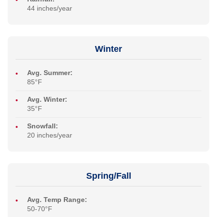
44 inches/year
Winter
Avg. Summer:
85°F
Avg. Winter:
35°F
Snowfall:
20 inches/year
Spring/Fall
Avg. Temp Range:
50-70°F