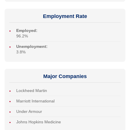
Employment Rate
Employed:
96.2%
Unemployment:
3.8%
Major Companies
Lockheed Martin
Marriott International
Under Armour
Johns Hopkins Medicine