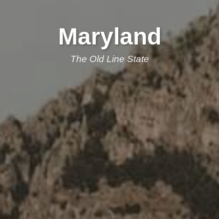
Maryland
The Old Line State