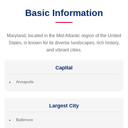
Basic Information
Maryland, located in the Mid-Atlantic region of the United
States, is known for its diverse landscapes, rich history,
and vibrant cities.
Capital
Annapolis
Largest City
Baltimore