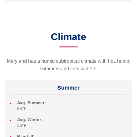
Climate
Maryland has a humid subtropical climate with hot, humid
summers and cool winters.
Summer
Avg. Summer:
85°F
Avg. Winter:
35°F
Rainfall: