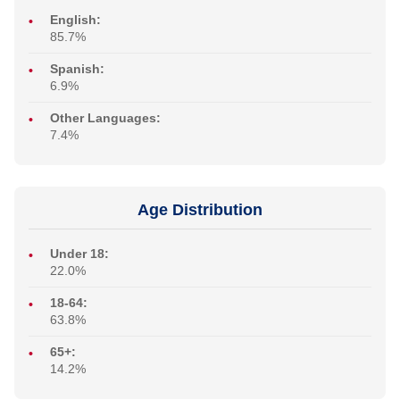
English:
85.7%
Spanish:
6.9%
Other Languages:
7.4%
Age Distribution
Under 18:
22.0%
18-64:
63.8%
65+:
14.2%