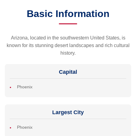
Basic Information
Arizona, located in the southwestern United States, is
known for its stunning desert landscapes and rich cultural
history.
Capital
Phoenix
Largest City
Phoenix