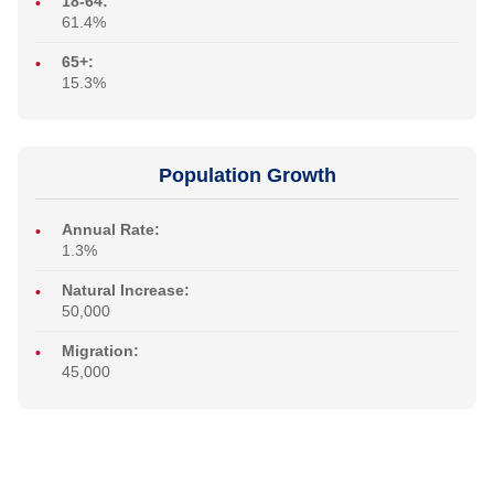
18-64:
61.4%
65+:
15.3%
Population Growth
Annual Rate:
1.3%
Natural Increase:
50,000
Migration:
45,000