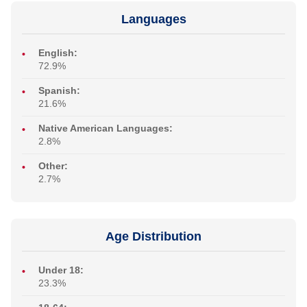
Languages
English:
72.9%
Spanish:
21.6%
Native American Languages:
2.8%
Other:
2.7%
Age Distribution
Under 18:
23.3%