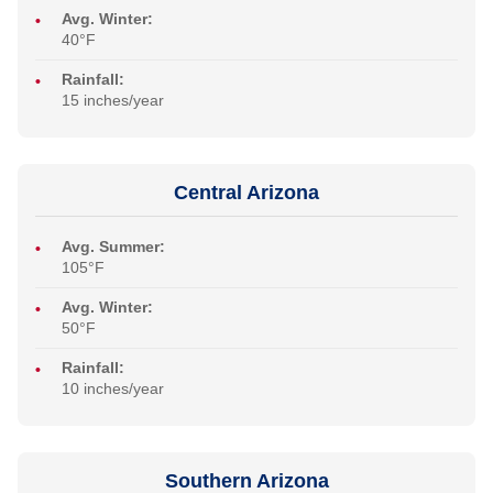
Avg. Winter:
40°F
Rainfall:
15 inches/year
Central Arizona
Avg. Summer:
105°F
Avg. Winter:
50°F
Rainfall:
10 inches/year
Southern Arizona