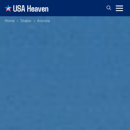
USA Heaven
Home
States
Arizona