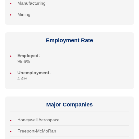
Manufacturing
Mining
Employment Rate
Employed:
95.6%
Unemployment:
4.4%
Major Companies
Honeywell Aerospace
Freeport-McMoRan