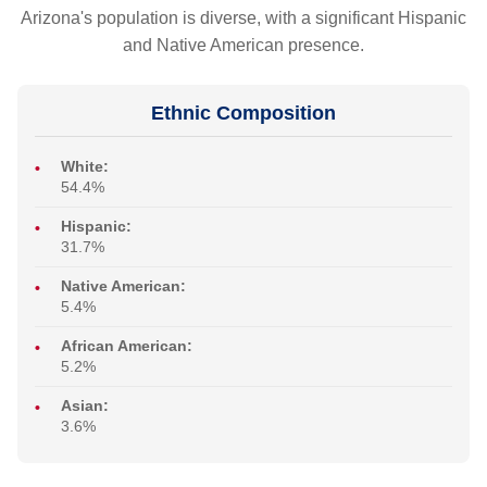
Arizona's population is diverse, with a significant Hispanic
and Native American presence.
Ethnic Composition
White:
54.4%
Hispanic:
31.7%
Native American:
5.4%
African American:
5.2%
Asian:
3.6%