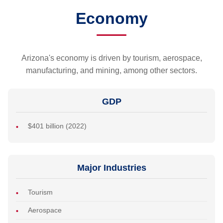
Economy
Arizona's economy is driven by tourism, aerospace,
manufacturing, and mining, among other sectors.
GDP
$401 billion (2022)
Major Industries
Tourism
Aerospace