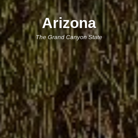
Arizona
The Grand Canyon State