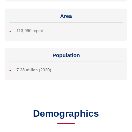
Area
113,990 sq mi
Population
7.28 million (2020)
Demographics