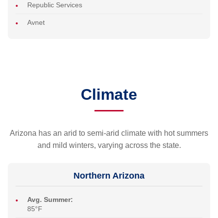
Republic Services
Avnet
Climate
Arizona has an arid to semi-arid climate with hot summers
and mild winters, varying across the state.
Northern Arizona
Avg. Summer:
85°F